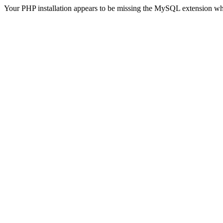
Your PHP installation appears to be missing the MySQL extension wh